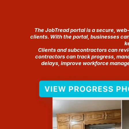
The JobTread portal is a secure, web
clients. With the portal, businesses ca
k
Clients and subcontractors can rev
contractors can track progress, mana
delays, improve workforce manageme