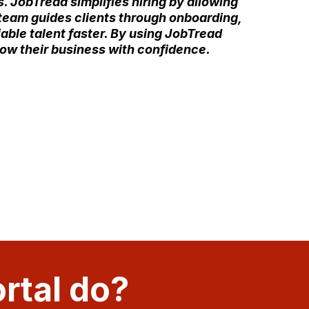
. JobTread simplifies hiring by allowing
r team guides clients through onboarding,
iable talent faster. By using JobTread
row their business with confidence.
rtal do?