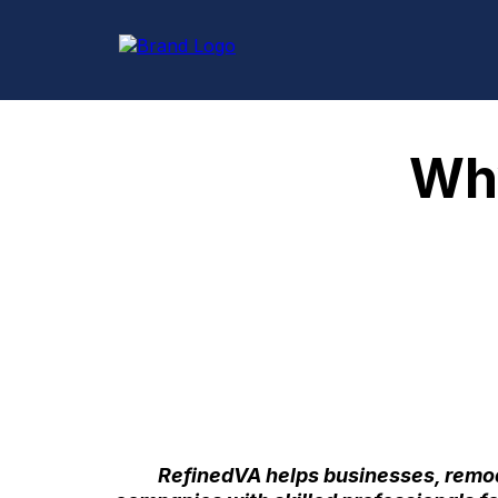
Why
RefinedVA helps businesses, remod