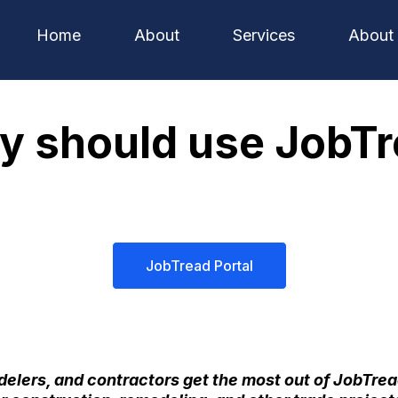
Home
About
Services
About
 should use JobT
JobTread Portal
elers, and contractors get the most out of
JobTrea