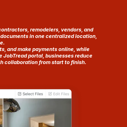
contractors, remodelers, vendors, and
d documents in one centralized location,
e.
ts, and make payments online, while
he JobTread portal, businesses reduce
collaboration from start to finish.