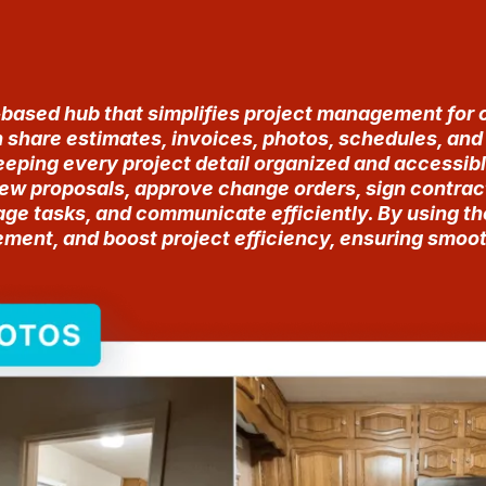
-based hub that simplifies project management for 
n share estimates, invoices, photos, schedules, an
eeping every project detail organized and accessibl
iew proposals, approve change orders, sign contrac
ge tasks, and communicate efficiently. By using t
nt, and boost project efficiency, ensuring smooth 