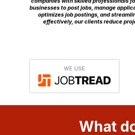
companies with skilled professionals fo
businesses to post jobs, manage applican
optimizes job postings, and streamlin
effectively, our clients reduce pr
What do