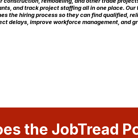
r construction, remodeling, and other trade projects
ts, and track project staffing all in one place. Ou
es the hiring process so they can find qualified, rel
oject delays, improve workforce management, and g
es the JobTread Po