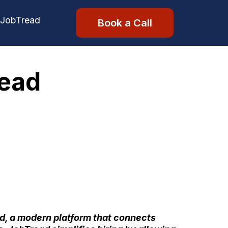
 JobTread
Book a Call
read
d
, a modern platform that connects