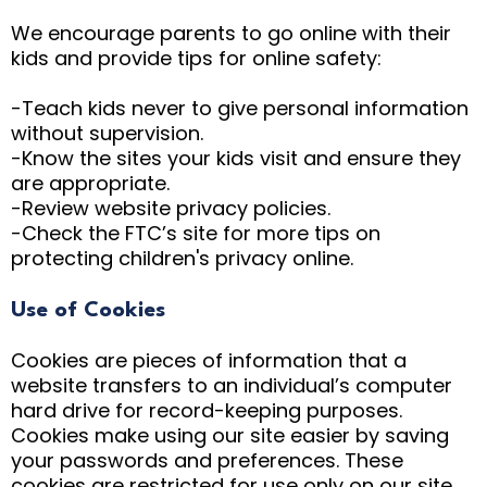
We encourage parents to go online with their
kids and provide tips for online safety:
-Teach kids never to give personal information
without supervision.
-Know the sites your kids visit and ensure they
are appropriate.
-Review website privacy policies.
-Check the FTC’s site for more tips on
protecting children's privacy online.
Use of Cookies
Cookies are pieces of information that a
website transfers to an individual’s computer
hard drive for record-keeping purposes.
Cookies make using our site easier by saving
your passwords and preferences. These
cookies are restricted for use only on our site