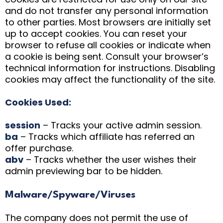
and do not transfer any personal information
to other parties. Most browsers are initially set
up to accept cookies. You can reset your
browser to refuse all cookies or indicate when
a cookie is being sent. Consult your browser’s
technical information for instructions. Disabling
cookies may affect the functionality of the site.
Cookies Used:
session
– Tracks your active admin session.
ba
– Tracks which affiliate has referred an
offer purchase.
abv
– Tracks whether the user wishes their
admin previewing bar to be hidden.
Malware/Spyware/Viruses
The company does not permit the use of