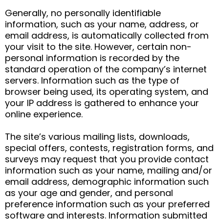
Generally, no personally identifiable
information, such as your name, address, or
email address, is automatically collected from
your visit to the site. However, certain non-
personal information is recorded by the
standard operation of the company’s internet
servers. Information such as the type of
browser being used, its operating system, and
your IP address is gathered to enhance your
online experience.
The site’s various mailing lists, downloads,
special offers, contests, registration forms, and
surveys may request that you provide contact
information such as your name, mailing and/or
email address, demographic information such
as your age and gender, and personal
preference information such as your preferred
software and interests. Information submitted