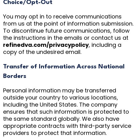
Choice/Opt-Out
You may opt in to receive communications
from us at the point of information submission.
To discontinue future communications, follow
the instructions in the emails or contact us at
refinedva.com/privacypolicy
, including a
copy of the undesired email.
Transfer of Information Across National
Borders
Personal information may be transferred
outside your country to various locations,
including the United States. The company
ensures that such information is protected to
the same standard globally. We also have
appropriate contracts with third-party service
providers to protect that information.