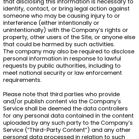
that disclosing this information is necessary to
identify, contact, or bring legal action against
someone who may be causing injury to or
interference (either intentionally or
unintentionally) with the Company’s rights or
property, other users of the Site, or anyone else
that could be harmed by such activities.
The company may also be required to disclose
personal information in response to lawful
requests by public authorities, including to
meet national security or law enforcement
requirements.
Please note that third parties who provide
and/or publish content via the Company’s
Service shall be deemed the data controllers
for any personal data contained in the content
uploaded by any such party to the Company’s
Service (“Third-Party Content”) and any other
personal data processed in relation to such