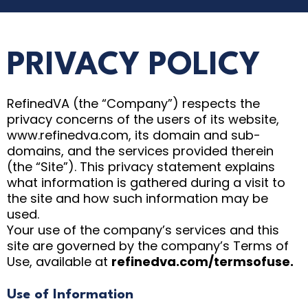
PRIVACY POLICY
RefinedVA (the “Company”) respects the
privacy concerns of the users of its website,
www.refinedva.com, its domain and sub-
domains, and the services provided therein
(the “Site”). This privacy statement explains
what information is gathered during a visit to
the site and how such information may be
used.
Your use of the company’s services and this
site are governed by the company’s Terms of
Use, available at
refinedva.com/termsofuse.
Use of Information