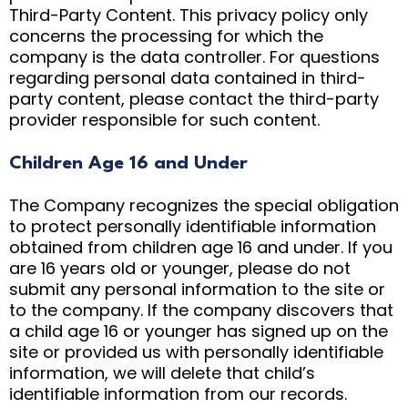
Third-Party Content. This privacy policy only
concerns the processing for which the
company is the data controller. For questions
regarding personal data contained in third-
party content, please contact the third-party
provider responsible for such content.
Children Age 16 and Under
The Company recognizes the special obligation
to protect personally identifiable information
obtained from children age 16 and under. If you
are 16 years old or younger, please do not
submit any personal information to the site or
to the company. If the company discovers that
a child age 16 or younger has signed up on the
site or provided us with personally identifiable
information, we will delete that child’s
identifiable information from our records.