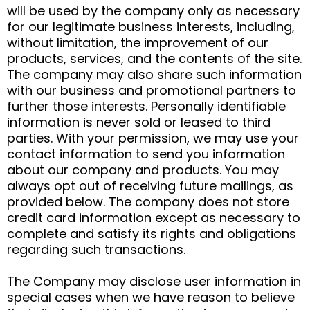
will be used by the company only as necessary
for our legitimate business interests, including,
without limitation, the improvement of our
products, services, and the contents of the site.
The company may also share such information
with our business and promotional partners to
further those interests. Personally identifiable
information is never sold or leased to third
parties. With your permission, we may use your
contact information to send you information
about our company and products. You may
always opt out of receiving future mailings, as
provided below. The company does not store
credit card information except as necessary to
complete and satisfy its rights and obligations
regarding such transactions.
The Company may disclose user information in
special cases when we have reason to believe