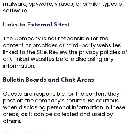
malware, spyware, viruses, or similar types of
software.
Links to External Sites:
The Company is not responsible for the
content or practices of third-party websites
linked to the Site. Review the privacy policies of
any linked websites before disclosing any
information.
Bulletin Boards and Chat Areas
Guests are responsible for the content they
post on the company’s forums. Be cautious
when disclosing personal information in these
areas, as it can be collected and used by
others.